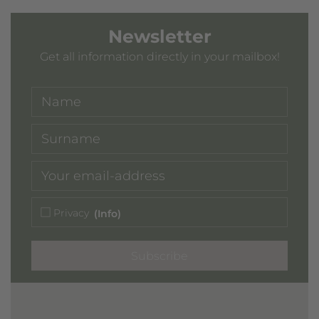
Newsletter
Get all information directly in your mailbox!
Privacy
(Info)
Subscribe