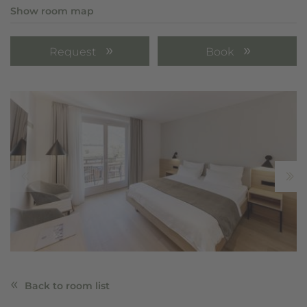
Show room map
Request
Book
Back to room list