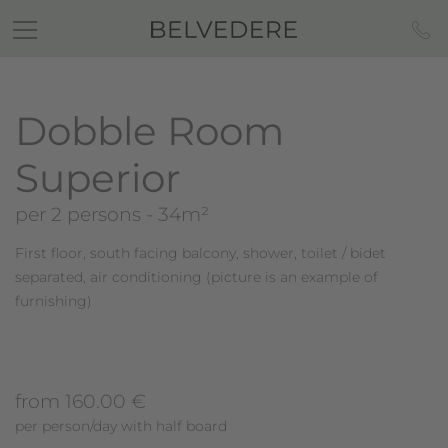
Dobble Room
Superior
per 2 persons
- 34m²
First floor, south facing balcony, shower, toilet / bidet
separated, air conditioning (picture is an example of
furnishing)
from 160.00 €
per person/day with half board