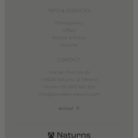
INFO & SERVICES
Photogallery
Offers
Rooms & Prices
Voucher
CONTACT
Via San Procolo 35
I-39025 Naturno at Merano
Phone +39 0473 667 306
info@belvedere-naturns.com
Arrival