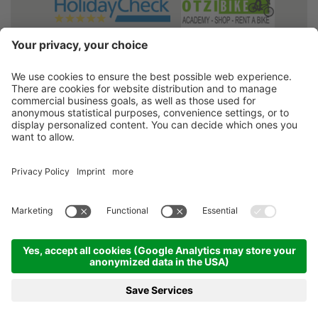
2026
Hotel Belvedere
• VAT No. 00317680213
•
Credits
•
Sitemap
•
Cookie settings
•
Privacy policy
produced by