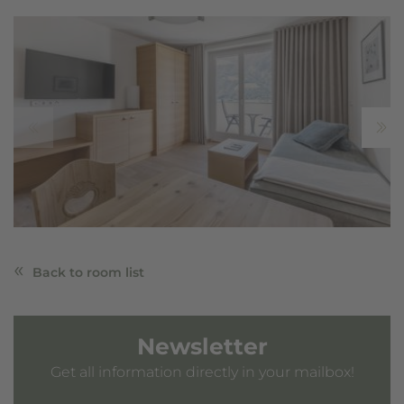
Back to room list
Newsletter
Get all information directly in your mailbox!