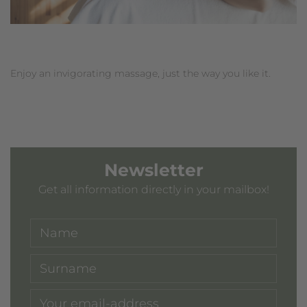
Enjoy an invigorating massage, just the way you like it.
Newsletter
Get all information directly in your mailbox!