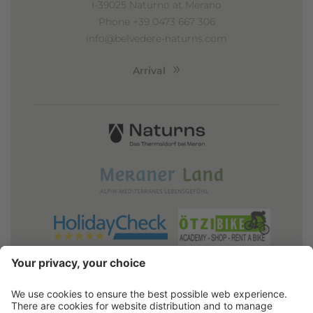
I-39025 Naturno at Merano
Phone +39 0473 667 306
info@belvedere-naturns.com
Arrival