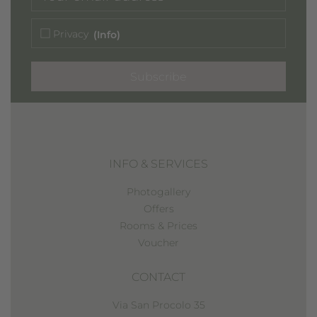
Privacy
(Info)
Subscribe
INFO & SERVICES
Photogallery
Offers
Rooms & Prices
Voucher
CONTACT
Via San Procolo 35