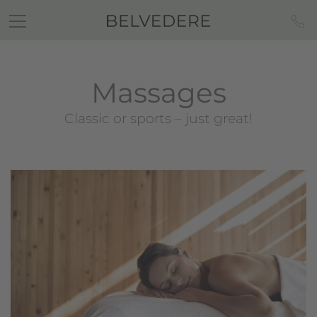
Massages
Classic or sports – just great!