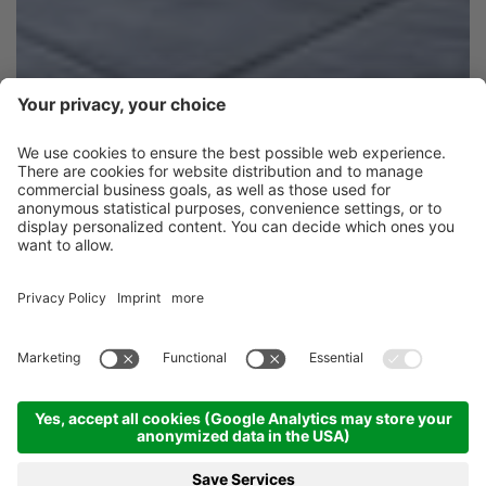
Dive in and soak it up